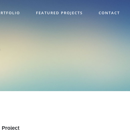
RTFOLIO
FEATURED PROJECTS
CONTACT
Project