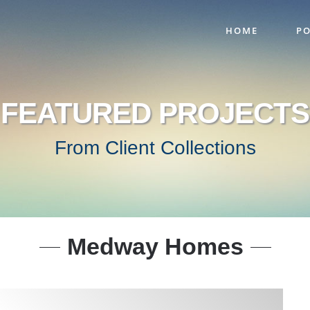
HOME
PO
FEATURED PROJECTS
From Client Collections
Medway Homes