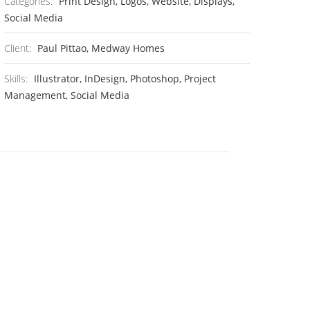
Categories:
Print Design, Logos, Website, Displays,
Social Media
Client:
Paul Pittao, Medway Homes
Skills:
Illustrator, InDesign, Photoshop, Project
Management, Social Media