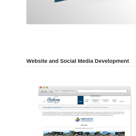
Website and Social Media Development