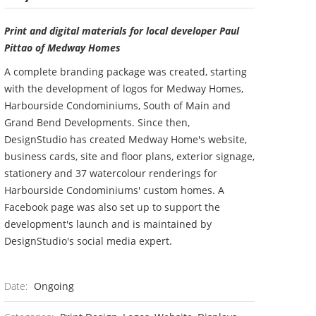
Print and digital materials for local developer Paul
Pittao of Medway Homes
A complete branding package was created, starting
with the development of logos for Medway Homes,
Harbourside Condominiums, South of Main and
Grand Bend Developments. Since then,
DesignStudio has created Medway Home's website,
business cards, site and floor plans, exterior signage,
stationery and 37 watercolour renderings for
Harbourside Condominiums' custom homes. A
Facebook page was also set up to support the
development's launch and is maintained by
DesignStudio's social media expert.
Date:
Ongoing